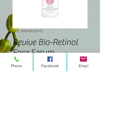
SKU: 896668000410
Revive Bio-Retinol
Face Serum
Price
$42.00
Phone
Facebook
Email
Quantity
*
Add to Cart