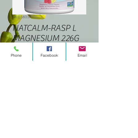
SKU: 580117
NATCALM-RASP L
MAGNESIUM 226G
Price
$32.99
Phone
Facebook
Email
Quantity
*
Add to Cart
© 2020 Celtic Soul
celticsoulmw@gmail
.com
Proudly created with
Wix.com