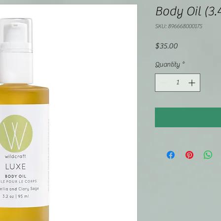
Body Oil (3.
SKU: 896668000175
Price
$35.00
Quantity
*