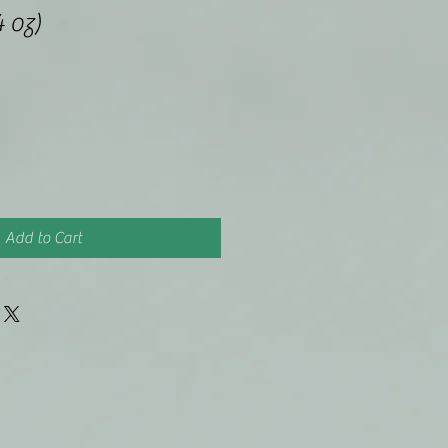
4 oz)
Add to Cart