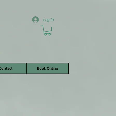
Log In
Contact
Book Online