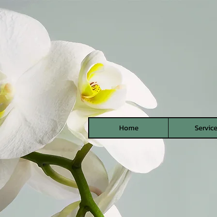
Home
Servic