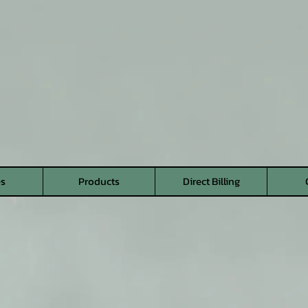
es
Products
Direct Billing